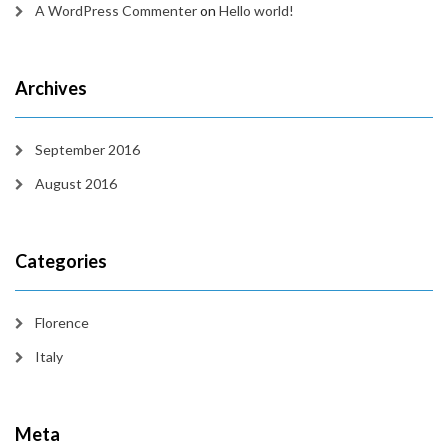
A WordPress Commenter
on
Hello world!
Archives
September 2016
August 2016
Categories
Florence
Italy
Meta