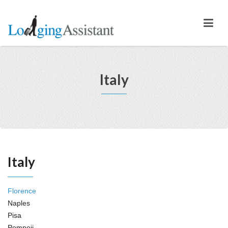
Italy
Italy
Florence
Naples
Pisa
Pompeii