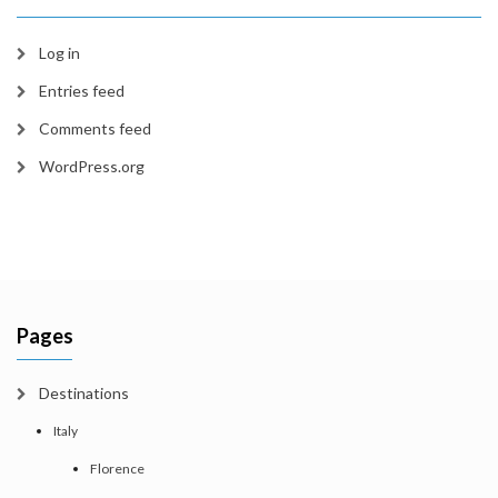
Log in
Entries feed
Comments feed
WordPress.org
Pages
Destinations
Italy
Florence