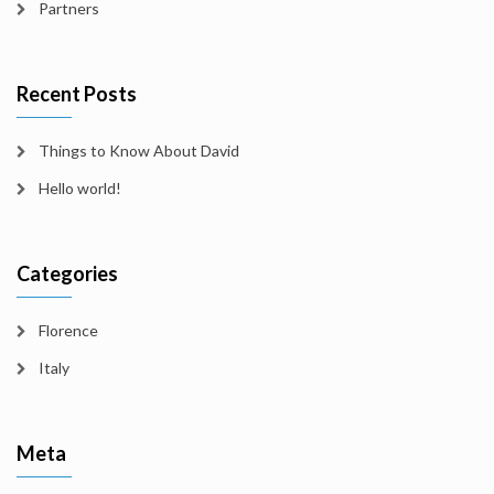
Partners
Recent Posts
Things to Know About David
Hello world!
Categories
Florence
Italy
Meta