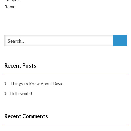
Rome
Recent Posts
Things to Know About David
Hello world!
Recent Comments